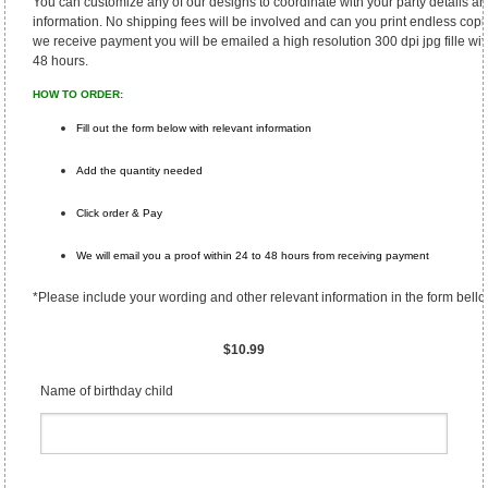
You can customize any of our designs to coordinate with your party details a
information. No shipping fees will be involved and can you print endless copi
we receive payment you will be emailed a high resolution 300 dpi jpg fille wit
48 hours.
HOW TO ORDER:
Fill out the form below with relevant information
Add the quantity needed
Click order & Pay
We will email you a proof within 24 to 48 hours from receiving payment
*Please include your wording and other relevant information in the form bello
$10.99
Name of birthday child