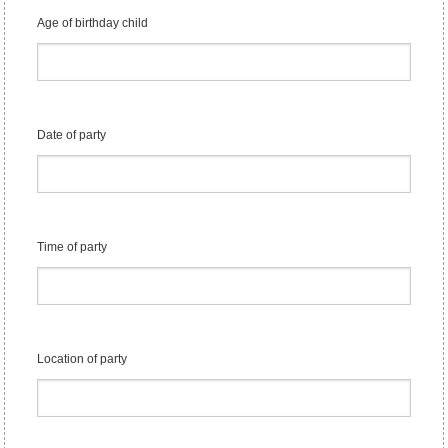
Age of birthday child
Date of party
Time of party
Location of party