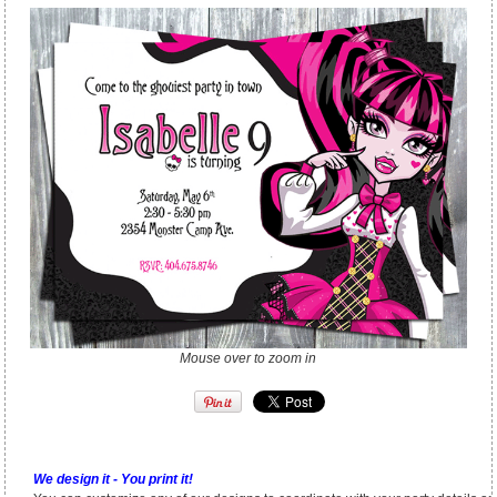
Mouse over to zoom in
We design it - You print it!