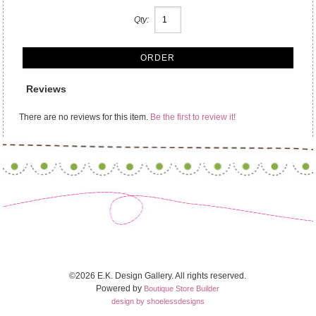
Qty:
Reviews
There are no reviews for this item.
Be the first to review it!
©2026 E.K. Design Gallery. All rights reserved.
Powered by
Boutique Store Builder
design by shoelessdesigns