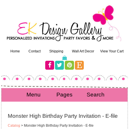
Home
Contact
Shipping
Wall Art Decor
View Your Cart
Menu
Pages
Search
Monster High Birthday Party Invitation - E-file
Catalog
> Monster High Birthday Party Invitation - E-file