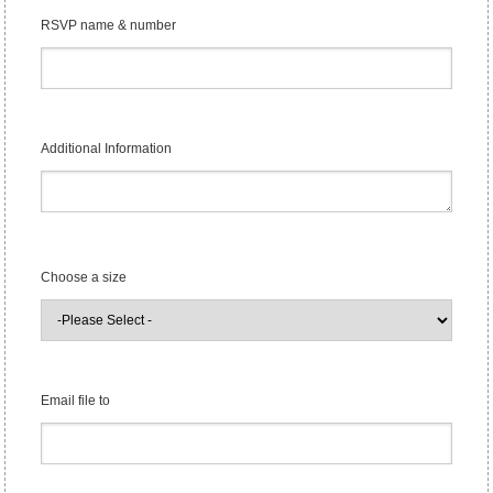
RSVP name & number
Additional Information
Choose a size
Email file to