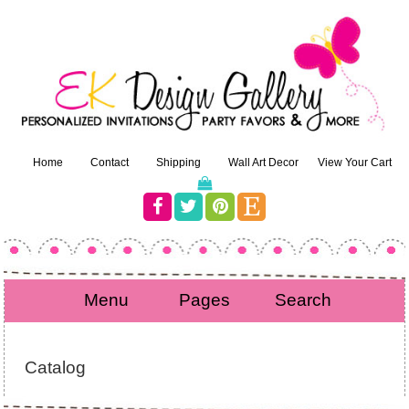
Home
Contact
Shipping
Wall Art Decor
View Your Cart
Menu
Pages
Search
Catalog