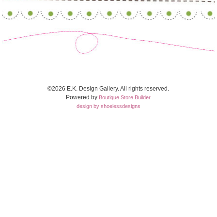
©2026 E.K. Design Gallery. All rights reserved.
Powered by
Boutique Store Builder
design by shoelessdesigns