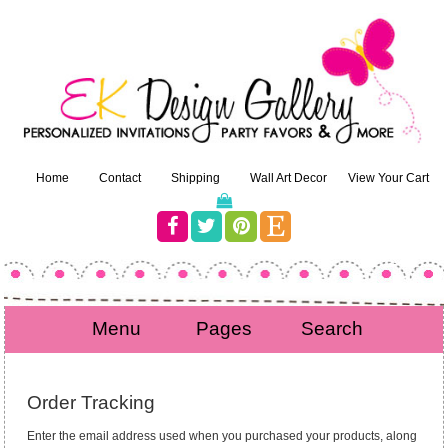
Home
Contact
Shipping
Wall Art Decor
View Your Cart
Menu
Pages
Search
Order Tracking
Enter the email address used when you purchased your products, along