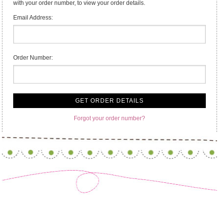
with your order number, to view your order details.
Email Address:
Order Number:
Forgot your order number?