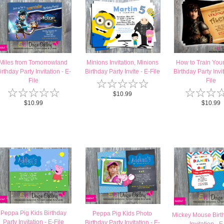
Miles from Tomorrowland
Minions Invitation, Minions
How to Train You
irthday Party Invitation - E-
Birthday Party Invite - E-File
Birthday Party Invit
☆
☆
☆
☆
☆
File
File
☆
☆
☆
☆
☆
☆
☆
☆
$10.99
$10.99
$10.99
Peppa Pig Kids Birthday
Peppa Pig Kids Photo
Mickey Mouse Birt
Party Invitation - E-File
Birthday Party Invitation - E-