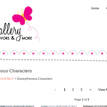
Home
ous Characters
YOURSELF
> Disney/Famous Characters
<
1
2
3
>
View A
Page
1
of
3