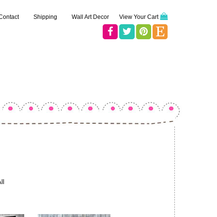
Contact
Shipping
Wall Art Decor
View Your Cart
ll