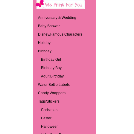
Anniversary & Wedding
Baby Shower
Disney/Famous Characters
Holiday
Birthday
Birthday Girl
Birthday Boy
Adult Birthday
Water Bottle Labels
Candy Wrappers
Tags/Stickers
Christmas
Easter
Halloween