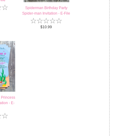
file
☆
☆
Spiderman Birthday Party
Spider-man Invitation - E-File
☆
☆
☆
☆
☆
$10.99
 Princess
ation - E-
☆
☆