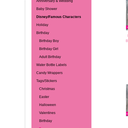
Anniversary & Wedding
Baby Shower
Disney/Famous Characters
Holiday
Birthday
Birthday Boy
B
Birthday Girl
Adult Birthday
Water Bottle Labels
Candy Wrappers
Tags/Stickers
Christmas
Easter
Halloween
Valentines
Birthday