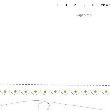
<
1
2
3
>
View A
Page
1
of
3