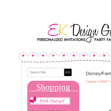
Disney/Fam
Catalog
>
PRINT 
Shopping