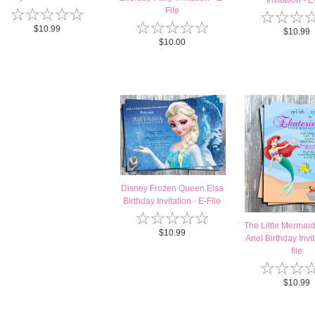
Invitation - E-
☆
☆
☆
☆
☆
File
☆
☆
☆
☆
☆
☆
☆
☆
$10.99
$10.99
$10.00
Disney Frozen Queen Elsa
Birthday Invitation - E-File
☆
☆
☆
☆
☆
The Little Mermaid
$10.99
Ariel Birthday Invit
file
☆
☆
☆
$10.99