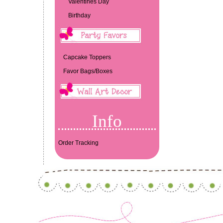
Valentines Day
Birthday
Capcake Toppers
Favor Bags/Boxes
Info
Order Tracking