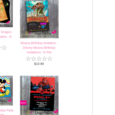
r Dragon
ation - E-
Moana Birthday Invitation -
☆
☆
Disney Moana Birthday
invitations - E-File
☆
☆
☆
☆
☆
$10.99
hday Party