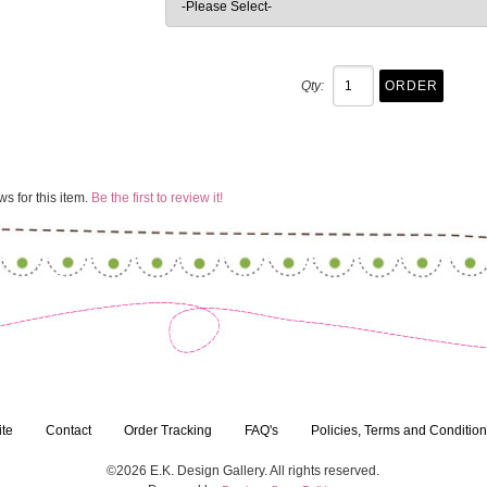
Qty:
s for this item.
Be the first to review it!
ite
Contact
Order Tracking
FAQ's
Policies, Terms and Conditio
©2026 E.K. Design Gallery. All rights reserved.