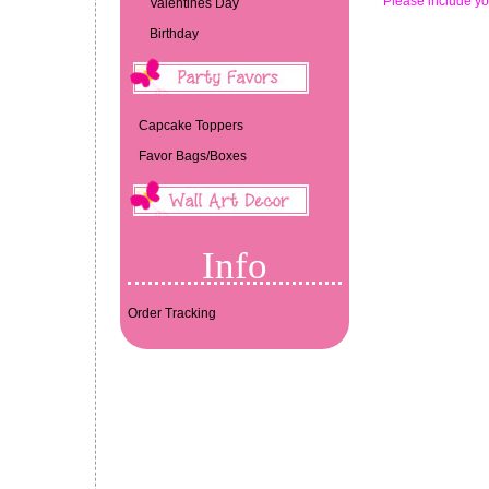
*Please include yo
Valentines Day
Birthday
Capcake Toppers
Favor Bags/Boxes
Info
Order Tracking