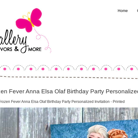
Home
en Fever Anna Elsa Olaf Birthday Party Personalized 
rozen Fever Anna Elsa Olaf Birthday Party Personalized Invitation - Printed