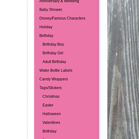
Anniversary & Wedding
Baby Shower
Disney/Famous Characters
Holiday
Birthday
Birthday Boy
Birthday Girl
Adult Birthday
Water Bottle Labels
Candy Wrappers
Tags/Stickers
Christmas
Easter
Halloween
Valentines
Birthday