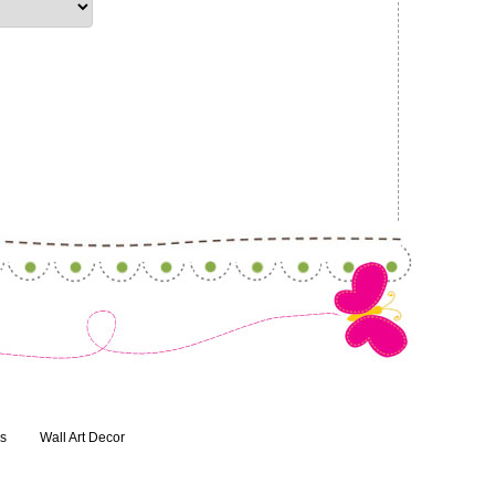
ns
Wall Art Decor