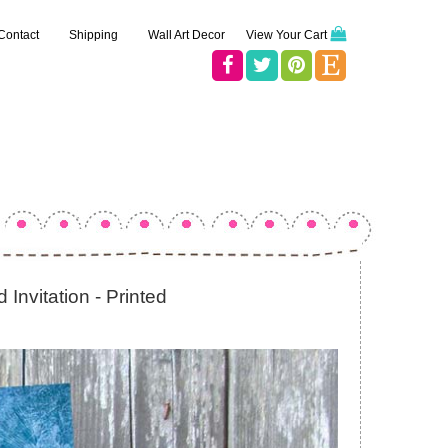
Contact
Shipping
Wall Art Decor
View Your Cart
Invitation - Printed