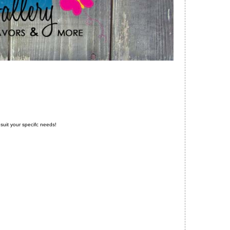
to suit your specifc needs!