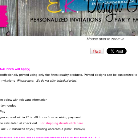
Mouse over to zoom in
(S&H fees will apply)
proffesionally printed using only the finest quality products. Printed designs can be customized 
Invitations
(Please note: We do not offer individual prints)
form below with relevant information
tity needed
 Pay
 you a proof within 24 to 48 hours from receiving payment
 be calculated at check out.
For shipping details click here
es are 2-3 business days
(Excluding weekends & public Holidays)