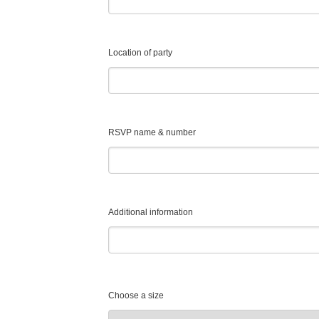
Location of party
RSVP name & number
Additional information
Choose a size