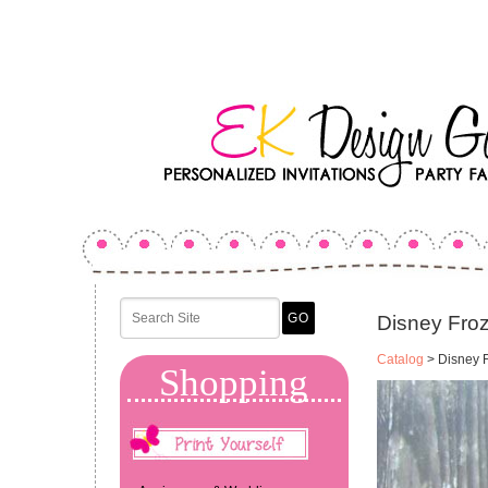
Disney Froz
Catalog
> Disney F
Shopping