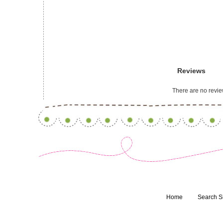
Reviews
There are no review
Home
Search S