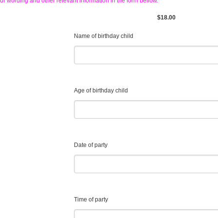
ur wording and other relevant information in the form bellow.
$18.00
Name of birthday child
Age of birthday child
Date of party
Time of party