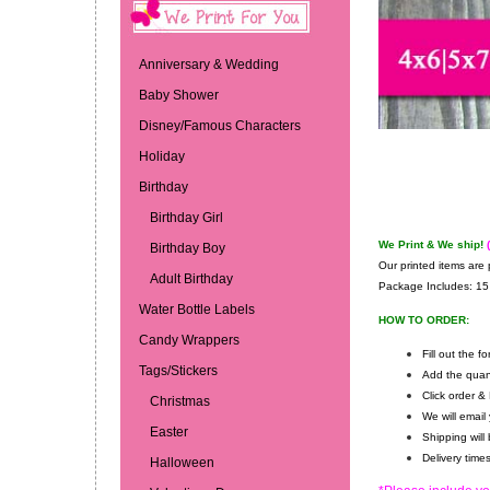
Anniversary & Wedding
Baby Shower
Disney/Famous Characters
Holiday
Birthday
Birthday Girl
We Print & We ship!
Birthday Boy
Our printed items are 
Adult Birthday
Package Includes:
15 
Water Bottle Labels
HOW TO ORDER:
Candy Wrappers
Fill out the 
Tags/Stickers
Add the quan
Click order &
Christmas
We will email
Easter
Shipping will
Delivery tim
Halloween