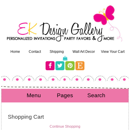
Home
Contact
Shipping
Wall Art Decor
View Your Cart
Menu
Pages
Search
Shopping Cart
Continue Shopping