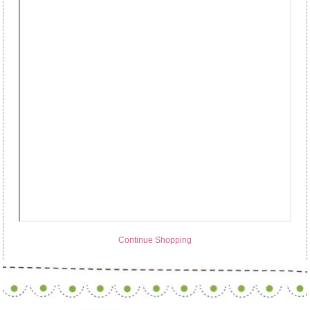
Continue Shopping