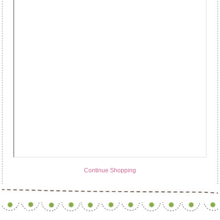
Continue Shopping