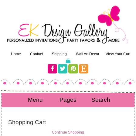
Home
Contact
Shipping
Wall Art Decor
View Your Cart
Menu
Pages
Search
Shopping Cart
Continue Shopping