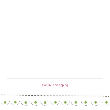
Continue Shopping