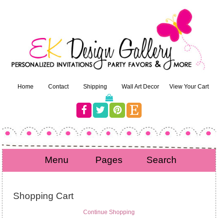
Home
Contact
Shipping
Wall Art Decor
View Your Cart
Menu
Pages
Search
Shopping Cart
Continue Shopping